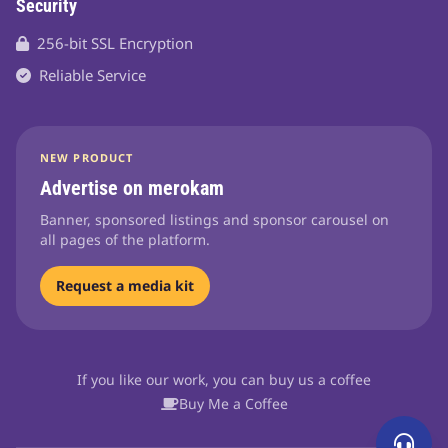
Security
256-bit SSL Encryption
Reliable Service
NEW PRODUCT
Advertise on merokam
Banner, sponsored listings and sponsor carousel on
all pages of the platform.
Request a media kit
If you like our work, you can buy us a coffee
Buy Me a Coffee