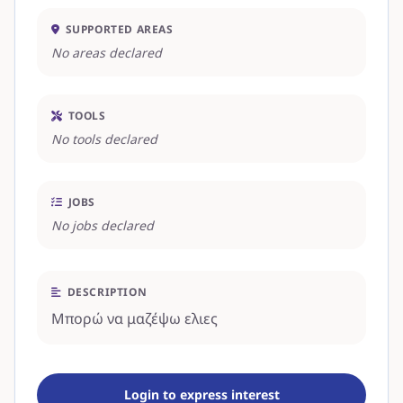
SUPPORTED AREAS
No areas declared
TOOLS
No tools declared
JOBS
No jobs declared
DESCRIPTION
Μπορώ να μαζέψω ελιες
Login to express interest