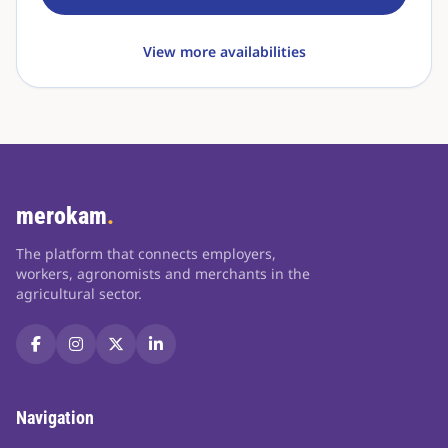
View more availabilities
merokam
.
The platform that connects employers,
workers, agronomists and merchants in the
agricultural sector.
Navigation