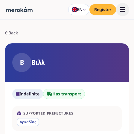
EN
Register
Back
Β
Βιλλ
Indefinite
Has transport
SUPPORTED PREFECTURES
Αρκαδίας