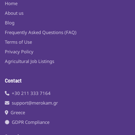
Home
About us
Blog
Frequently Asked Questions (FAQ)
Terms of Use
Privacy Policy
Agricultural Job Listings
Contact
+30 211 333 7164
support@merokam.gr
Greece
GDPR Compliance