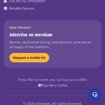
256-bit SSL Encryption
Reliable Service
NEW PRODUCT
Advertise on merokam
Banner, sponsored listings and sponsor carousel on
all pages of the platform.
Request a media kit
If you like our work, you can buy us a coffee
Buy Me a Coffee
© 2026 merokam. All rights reserved.