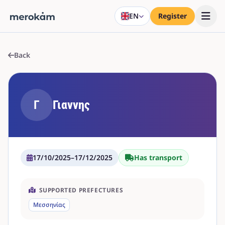
EN
Register
Back
Γ
Γιαννης
17/10/2025
–
17/12/2025
Has transport
SUPPORTED PREFECTURES
Μεσσηνίας