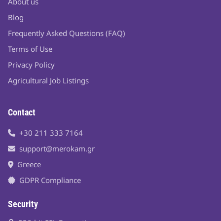
About us
Blog
Frequently Asked Questions (FAQ)
Terms of Use
Privacy Policy
Agricultural Job Listings
Contact
+30 211 333 7164
support@merokam.gr
Greece
GDPR Compliance
Security