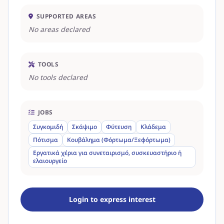
SUPPORTED AREAS
No areas declared
TOOLS
No tools declared
JOBS
Συγκομιδή
Σκάψιμο
Φύτευση
Κλάδεμα
Πότισμα
Κουβάλημα (Φόρτωμα/Ξεφόρτωμα)
Εργατικά χέρια για συνεταιρισμό, συσκευαστήριο ή
ελαιουργείο
Login to express interest