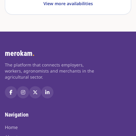
View more availabilities
merokam
.
The platform that connects employers,
workers, agronomists and merchants in the
agricultural sector.
Navigation
Home