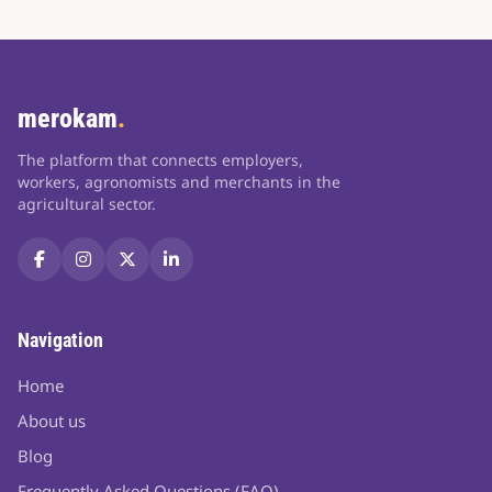
merokam
.
The platform that connects employers,
workers, agronomists and merchants in the
agricultural sector.
Navigation
Home
About us
Blog
Frequently Asked Questions (FAQ)