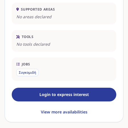
SUPPORTED AREAS
No areas declared
TOOLS
No tools declared
JOBS
Συγκομιδή
Login to express interest
View more availabilities