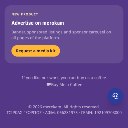
NEW PRODUCT
Advertise on merokam
Banner, sponsored listings and sponsor carousel on
all pages of the platform.
Request a media kit
If you like our work, you can buy us a coffee
Buy Me a Coffee
© 2026 merokam. All rights reserved.
ΤΣΙΡΚΑΣ ΓΕΩΡΓΙΟΣ · ΑΦΜ: 066281975 · ΓΕΜΗ: 192109703000