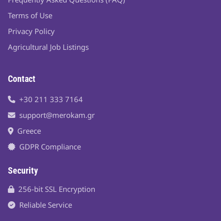
Terms of Use
Privacy Policy
Agricultural Job Listings
Contact
+30 211 333 7164
support@merokam.gr
Greece
GDPR Compliance
Security
256-bit SSL Encryption
Reliable Service