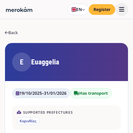
EN
Register
Back
E
Euaggelia
19/10/2025
–
31/01/2026
Has transport
SUPPORTED PREFECTURES
Κορινθίας