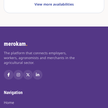
View more availabilities
merokam
.
The platform that connects employers,
workers, agronomists and merchants in the
agricultural sector.
Navigation
Home