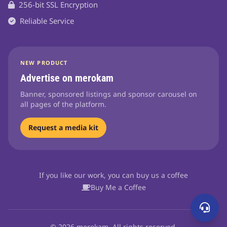
256-bit SSL Encryption
Reliable Service
NEW PRODUCT
Advertise on merokam
Banner, sponsored listings and sponsor carousel on
all pages of the platform.
Request a media kit
If you like our work, you can buy us a coffee
Buy Me a Coffee
© 2026 merokam. All rights reserved.