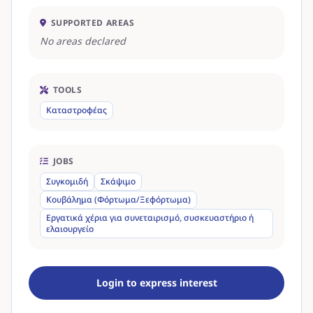
SUPPORTED AREAS
No areas declared
TOOLS
Καταστροφέας
JOBS
Συγκομιδή
Σκάψιμο
Κουβάλημα (Φόρτωμα/Ξεφόρτωμα)
Εργατικά χέρια για συνεταιρισμό, συσκευαστήριο ή
ελαιουργείο
Login to express interest