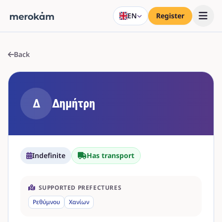
EN
Register
Back
Δ
Δημήτρη
Indefinite
Has transport
SUPPORTED PREFECTURES
Ρεθύμνου
Χανίων