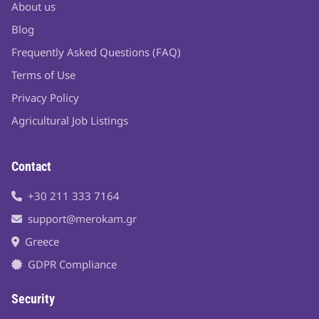
About us
Blog
Frequently Asked Questions (FAQ)
Terms of Use
Privacy Policy
Agricultural Job Listings
Contact
+30 211 333 7164
support@merokam.gr
Greece
GDPR Compliance
Security