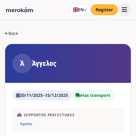
EN
Register
Back
Ά
Άγγελος
20/11/2025
–
15/12/2025
Has transport
SUPPORTED PREFECTURES
Αχαΐας