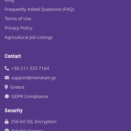
Frequently Asked Questions (FAQ)
Terms of Use
Privacy Policy
Agricultural Job Listings
Contact
+30 211 333 7164
support@merokam.gr
Greece
GDPR Compliance
Security
256-bit SSL Encryption
Reliable Service