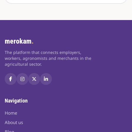
merokam
.
The platform that connects employers,
workers, agronomists and merchants in the
agricultural sector.
Navigation
Home
About us
Blog