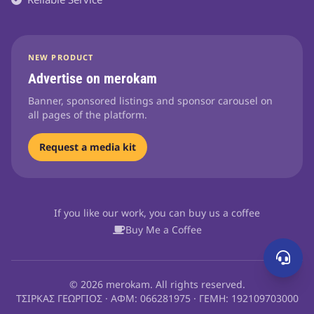
NEW PRODUCT
Advertise on merokam
Banner, sponsored listings and sponsor carousel on
all pages of the platform.
Request a media kit
If you like our work, you can buy us a coffee
Buy Me a Coffee
© 2026 merokam. All rights reserved.
ΤΣΙΡΚΑΣ ΓΕΩΡΓΙΟΣ · ΑΦΜ: 066281975 · ΓΕΜΗ: 192109703000