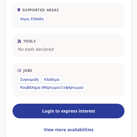
SUPPORTED AREAS
Αίγιο, Ελλάδα
TOOLS
No tools declared
JOBS
Συγκομιδή
Κλάδεμα
Κουβάλημα (Φόρτωμα/Ξεφόρτωμα)
Login to express interest
View more availabilities