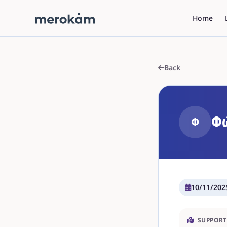
Home
Back
Φώ
Φ
10/11/202
SUPPORT