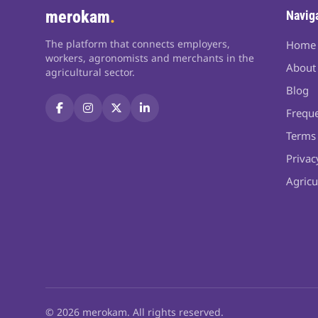
merokam
.
Navig
The platform that connects employers,
Home
workers, agronomists and merchants in the
About
agricultural sector.
Blog
Freque
Terms 
Privac
Agricu
© 2026 merokam. All rights reserved.