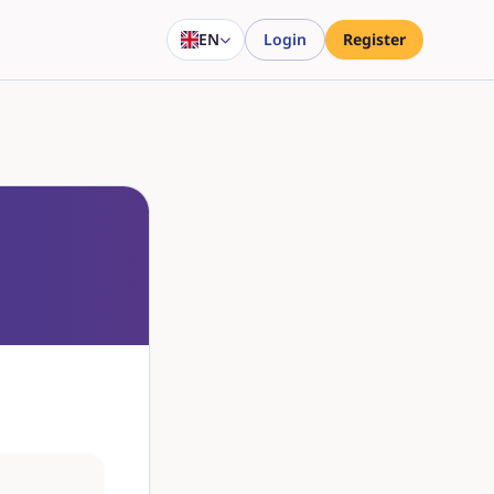
EN
Login
Register