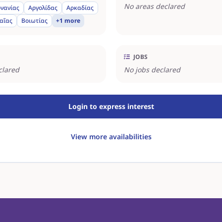
No areas declared
νανίας
Αργολίδας
Αρκαδίας
αΐας
Βοιωτίας
+1 more
JOBS
clared
No jobs declared
Login to express interest
View more availabilities