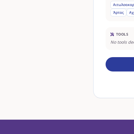
Αιτωλοακαρ
Άρτας
Αχ
TOOLS
No tools de