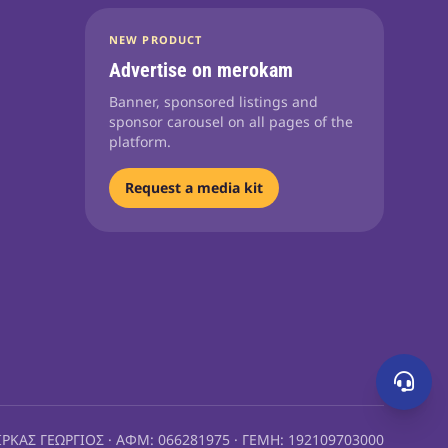
NEW PRODUCT
Advertise on merokam
Banner, sponsored listings and
sponsor carousel on all pages of the
platform.
Request a media kit
ΙΡΚΑΣ ΓΕΩΡΓΙΟΣ · ΑΦΜ: 066281975 · ΓΕΜΗ: 192109703000