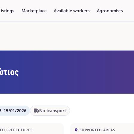
Listings
Marketplace
Available workers
Agronomists
τιος
5
–
15/01/2026
No transport
ED PREFECTURES
SUPPORTED AREAS