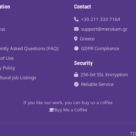
ation
Contact
+30 211 333 7164
 us
support@merokam.gr
Greece
ntly Asked Questions (FAQ)
GDPR Compliance
of Use
Security
y Policy
256-bit SSL Encryption
ltural Job Listings
Reliable Service
If you like our work, you can buy us a coffee
Buy Me a Coffee
ΤΣ