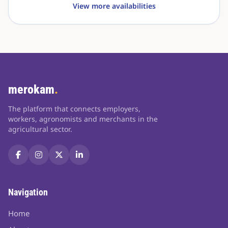
View more availabilities
merokam
.
The platform that connects employers,
workers, agronomists and merchants in the
agricultural sector.
Navigation
Home