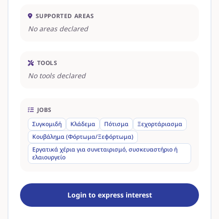
SUPPORTED AREAS
No areas declared
TOOLS
No tools declared
JOBS
Συγκομιδή
Κλάδεμα
Πότισμα
Ξεχορτάριασμα
Κουβάλημα (Φόρτωμα/Ξεφόρτωμα)
Εργατικά χέρια για συνεταιρισμό, συσκευαστήριο ή
ελαιουργείο
Login to express interest