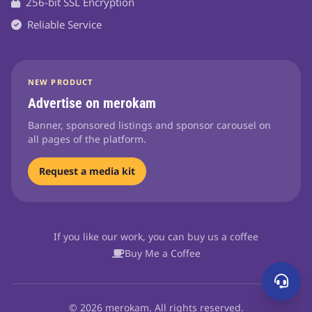
256-bit SSL Encryption
Reliable Service
NEW PRODUCT
Advertise on merokam
Banner, sponsored listings and sponsor carousel on
all pages of the platform.
Request a media kit
If you like our work, you can buy us a coffee
Buy Me a Coffee
© 2026 merokam. All rights reserved.