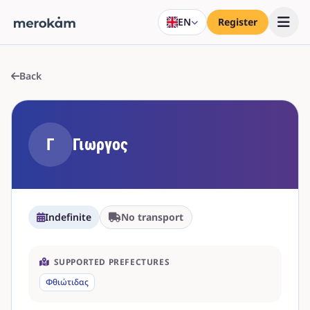
EN
Register
Back
Γ
Γιωργος
Indefinite
No transport
SUPPORTED PREFECTURES
Φθιώτιδας