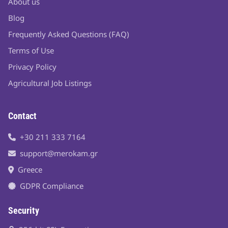
About us
Blog
Frequently Asked Questions (FAQ)
Terms of Use
Privacy Policy
Agricultural Job Listings
Contact
+30 211 333 7164
support@merokam.gr
Greece
GDPR Compliance
Security