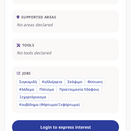
SUPPORTED AREAS
No areas declared
TOOLS
No tools declared
JOBS
Συγκομιδή
Καλλιέργεια
Σκάψιμο
Φύτευση
Κλάδεμα
Πότισμα
Προετοιμασία Εδάφους
Ξεχορτάριασμα
Κουβάλημα (Φόρτωμα/Ξεφόρτωμα)
Login to express interest