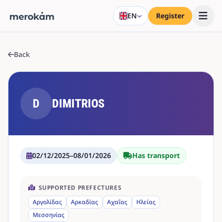
EN
Register
Back
D
DIMITRIOS
02/12/2025
–
08/01/2026
Has transport
SUPPORTED PREFECTURES
Αργολίδας
Αρκαδίας
Αχαΐας
Ηλείας
Μεσσηνίας