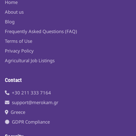
Home
About us
Blog
Frequently Asked Questions (FAQ)
Terms of Use
Privacy Policy
Agricultural Job Listings
Contact
+30 211 333 7164
support@merokam.gr
Greece
GDPR Compliance