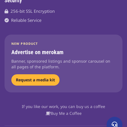
Security
256-bit SSL Encryption
Reliable Service
NEW PRODUCT
Advertise on merokam
Banner, sponsored listings and sponsor carousel on
all pages of the platform.
Request a media kit
If you like our work, you can buy us a coffee
Buy Me a Coffee