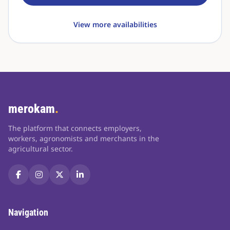
View more availabilities
merokam
.
The platform that connects employers,
workers, agronomists and merchants in the
agricultural sector.
Navigation