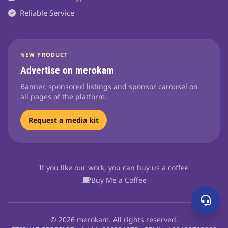
Reliable Service
NEW PRODUCT
Advertise on merokam
Banner, sponsored listings and sponsor carousel on
all pages of the platform.
Request a media kit
If you like our work, you can buy us a coffee
Buy Me a Coffee
© 2026 merokam. All rights reserved.