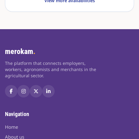
View more availabilities
merokam
.
The platform that connects employers,
workers, agronomists and merchants in the
agricultural sector.
Navigation
Home
About us