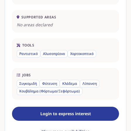
SUPPORTED AREAS
No areas declared
TOOLS
Ραντιστικό
Αλυσοπρίονο
Χορτοκοπτικό
JOBS
Συγκομιδή
Φύτευση
Κλάδεμα
Λίπανση
Κουβάλημα (Φόρτωμα/Ξεφόρτωμα)
Login to express interest