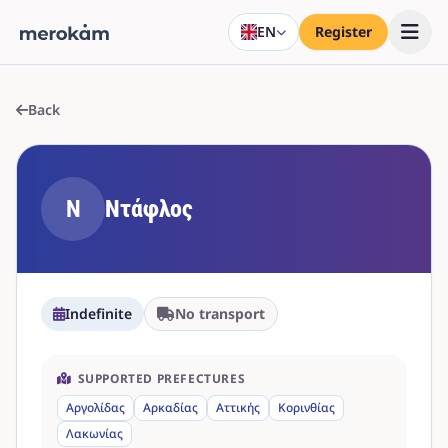
EN
Register
Back
Ν
Ντάφλος
Indefinite
No transport
SUPPORTED PREFECTURES
Αργολίδας
Αρκαδίας
Αττικής
Κορινθίας
Λακωνίας