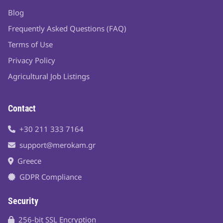
Blog
Frequently Asked Questions (FAQ)
Terms of Use
Privacy Policy
Agricultural Job Listings
Contact
+30 211 333 7164
support@merokam.gr
Greece
GDPR Compliance
Security
256-bit SSL Encryption