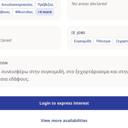
No areas declared
Αιτωλοακαρνανίας
Πρέβεζας
ύβοιας
Φθιώτιδας
+4 more
JOBS
clared
Συγκομιδή
Πότισμα
Ξεχορτ
TION
συνεισφέρω στην συγκομιδή, στο ξεχορτάριασμα και στη
σια εδάφους.
Login to express interest
View more availabilities