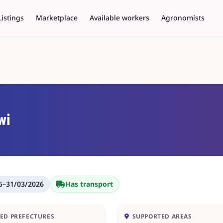
Listings
Marketplace
Available workers
Agronomists
wi
5
–
31/03/2026
Has transport
ED PREFECTURES
SUPPORTED AREAS