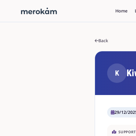
Home
Back
Ki
K
29/12/202
SUPPORT