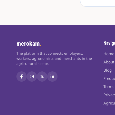
merokam
.
Navig
The platform that connects employers,
Home
workers, agronomists and merchants in the
About
agricultural sector.
Blog
Freque
Terms 
Privac
Agricu