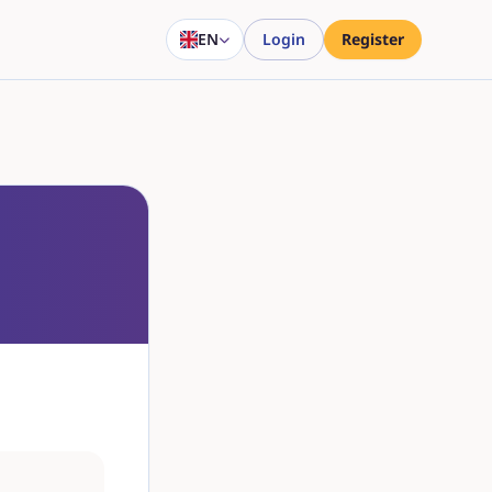
EN
Login
Register