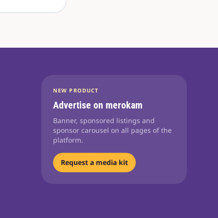
NEW PRODUCT
Advertise on merokam
Banner, sponsored listings and
sponsor carousel on all pages of the
platform.
Request a media kit