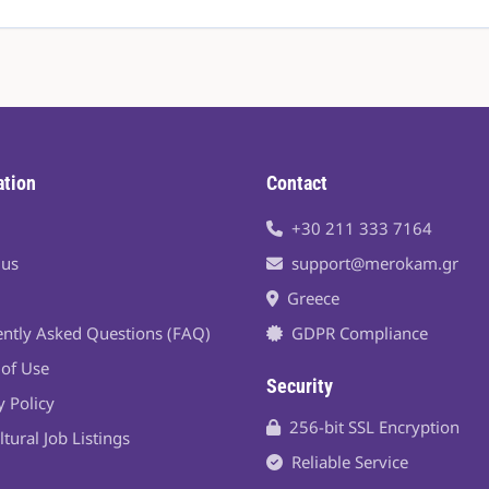
ation
Contact
+30 211 333 7164
 us
support@merokam.gr
Greece
ntly Asked Questions (FAQ)
GDPR Compliance
of Use
Security
y Policy
256-bit SSL Encryption
ltural Job Listings
Reliable Service