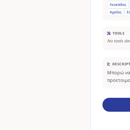
Λευκάδας
Αχαΐας
Ε
TOOLS
No tools de
DESCRIP
Μπορώ να 
προετοιμα