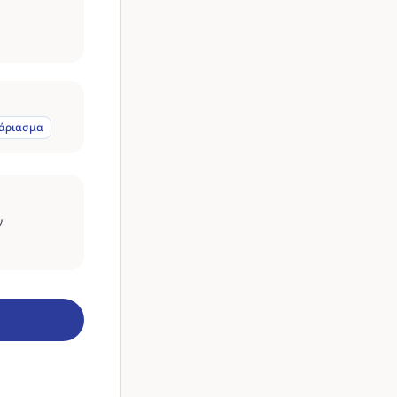
άριασμα
ν