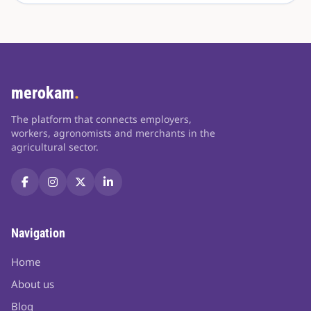
merokam
.
The platform that connects employers,
workers, agronomists and merchants in the
agricultural sector.
Navigation
Home
About us
Blog