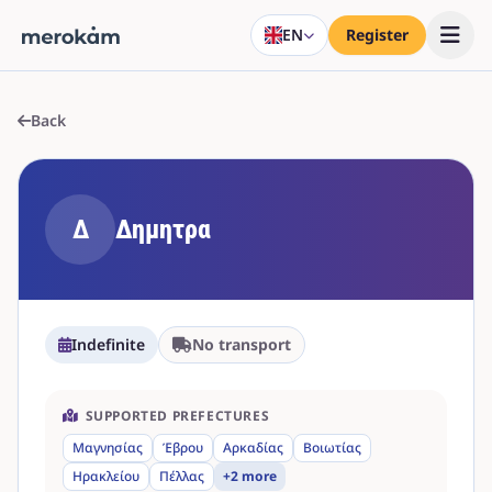
EN
Register
Back
Δ
Δημητρα
Indefinite
No transport
SUPPORTED PREFECTURES
Μαγνησίας
Έβρου
Αρκαδίας
Βοιωτίας
Ηρακλείου
Πέλλας
+2 more