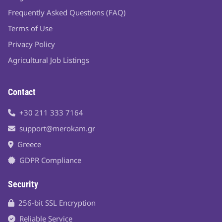
Frequently Asked Questions (FAQ)
Terms of Use
Privacy Policy
Agricultural Job Listings
Contact
+30 211 333 7164
support@merokam.gr
Greece
GDPR Compliance
Security
256-bit SSL Encryption
Reliable Service