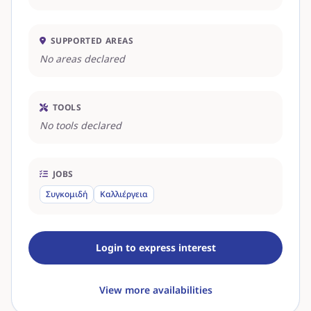
SUPPORTED AREAS
No areas declared
TOOLS
No tools declared
JOBS
Συγκομιδή
Καλλιέργεια
Login to express interest
View more availabilities