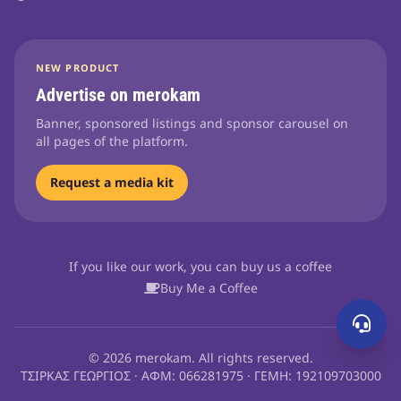
NEW PRODUCT
Advertise on merokam
Banner, sponsored listings and sponsor carousel on
all pages of the platform.
Request a media kit
If you like our work, you can buy us a coffee
Buy Me a Coffee
© 2026 merokam. All rights reserved.
ΤΣΙΡΚΑΣ ΓΕΩΡΓΙΟΣ · ΑΦΜ: 066281975 · ΓΕΜΗ: 192109703000