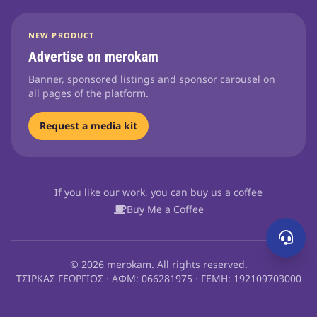
NEW PRODUCT
Advertise on merokam
Banner, sponsored listings and sponsor carousel on
all pages of the platform.
Request a media kit
If you like our work, you can buy us a coffee
Buy Me a Coffee
© 2026 merokam. All rights reserved.
ΤΣΙΡΚΑΣ ΓΕΩΡΓΙΟΣ · ΑΦΜ: 066281975 · ΓΕΜΗ: 192109703000