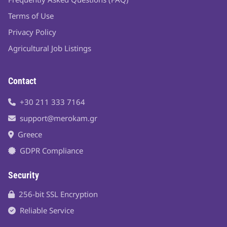
Terms of Use
Privacy Policy
Agricultural Job Listings
Contact
+30 211 333 7164
support@merokam.gr
Greece
GDPR Compliance
Security
256-bit SSL Encryption
Reliable Service