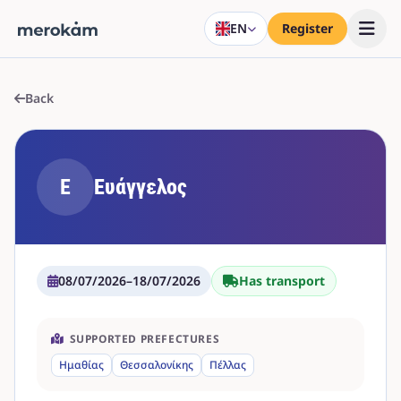
EN
Register
Back
Ε
Ευάγγελος
08/07/2026
–
18/07/2026
Has transport
SUPPORTED PREFECTURES
Ημαθίας
Θεσσαλονίκης
Πέλλας