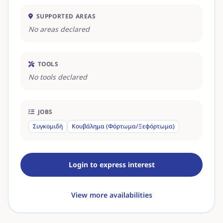
SUPPORTED AREAS
No areas declared
TOOLS
No tools declared
JOBS
Συγκομιδή
Κουβάλημα (Φόρτωμα/Ξεφόρτωμα)
Login to express interest
View more availabilities