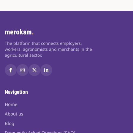
merokam
.
The platform that connects employers,
workers, agronomists and merchants in the
agricultural sector.
Navigation
Home
About us
Blog
Frequently Asked Questions (FAQ)