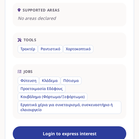
SUPPORTED AREAS
No areas declared
TOOLS
Τρακτέρ
Ραντιστικό
Χορτοκοπτικό
JOBS
Φύτευση
Κλάδεμα
Πότισμα
Προετοιμασία Εδάφους
Κουβάλημα (Φόρτωμα/Ξεφόρτωμα)
Εργατικά χέρια για συνεταιρισμό, συσκευαστήριο ή
ελαιουργείο
Login to express interest