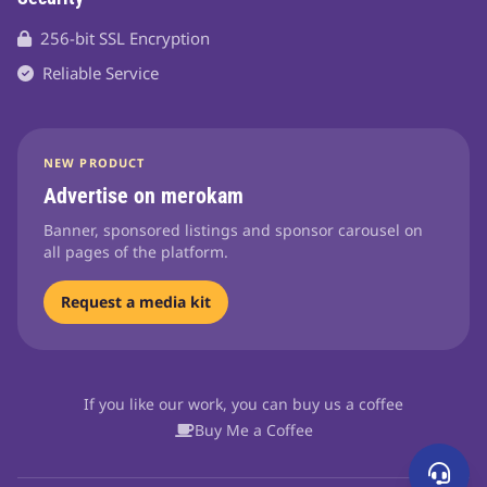
256-bit SSL Encryption
Reliable Service
NEW PRODUCT
Advertise on merokam
Banner, sponsored listings and sponsor carousel on
all pages of the platform.
Request a media kit
If you like our work, you can buy us a coffee
Buy Me a Coffee