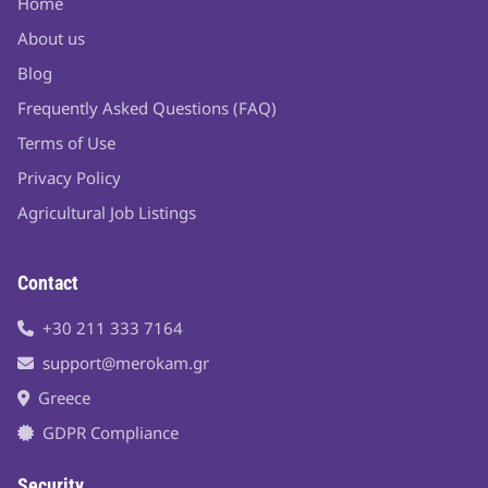
Home
About us
Blog
Frequently Asked Questions (FAQ)
Terms of Use
Privacy Policy
Agricultural Job Listings
Contact
+30 211 333 7164
support@merokam.gr
Greece
GDPR Compliance
Security