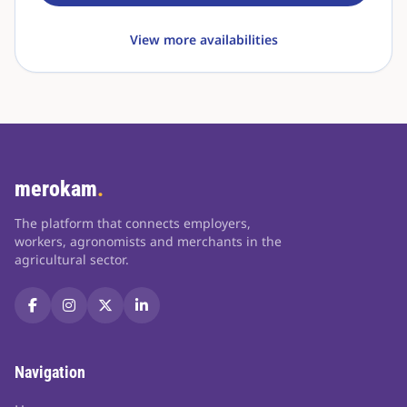
View more availabilities
merokam
.
The platform that connects employers,
workers, agronomists and merchants in the
agricultural sector.
Navigation