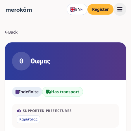
EN
Register
Back
Θ
Θωμας
Indefinite
Has transport
SUPPORTED PREFECTURES
Καρδίτσας