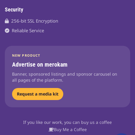
Security
256-bit SSL Encryption
Reliable Service
NEW PRODUCT
Advertise on merokam
Banner, sponsored listings and sponsor carousel on
all pages of the platform.
Request a media kit
If you like our work, you can buy us a coffee
Buy Me a Coffee