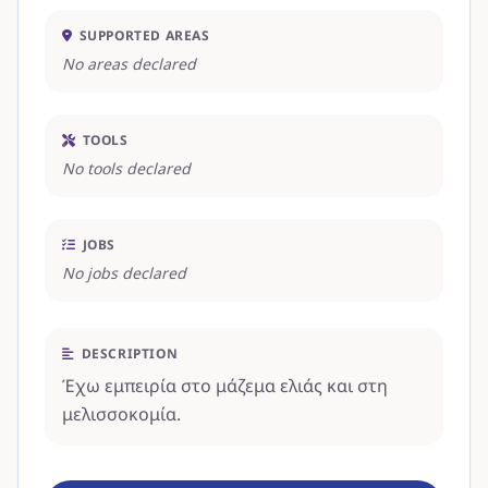
SUPPORTED AREAS
No areas declared
TOOLS
No tools declared
JOBS
No jobs declared
DESCRIPTION
Έχω εμπειρία στο μάζεμα ελιάς και στη
μελισσοκομία.