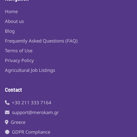
Home
About us
Blog
Frequently Asked Questions (FAQ)
Terms of Use
Privacy Policy
Agricultural Job Listings
Contact
+30 211 333 7164
support@merokam.gr
Greece
GDPR Compliance