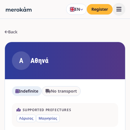
EN
Register
Back
Α
Αθηνά
Indefinite
No transport
SUPPORTED PREFECTURES
Λάρισας
Μαγνησίας