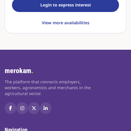
Login to express interest
View more availabilities
merokam
.
The platform that connects employers,
workers, agronomists and merchants in the
agricultural sector.
Navigation