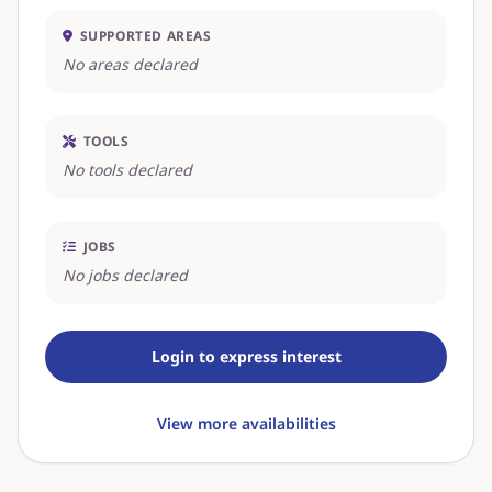
SUPPORTED AREAS
No areas declared
TOOLS
No tools declared
JOBS
No jobs declared
Login to express interest
View more availabilities