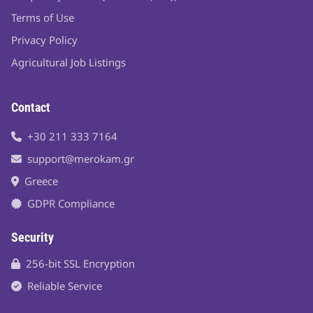
Terms of Use
Privacy Policy
Agricultural Job Listings
Contact
+30 211 333 7164
support@merokam.gr
Greece
GDPR Compliance
Security
256-bit SSL Encryption
Reliable Service