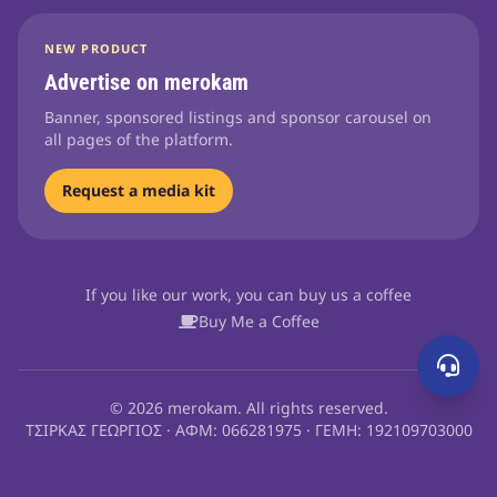
NEW PRODUCT
Advertise on merokam
Banner, sponsored listings and sponsor carousel on
all pages of the platform.
Request a media kit
If you like our work, you can buy us a coffee
Buy Me a Coffee
© 2026 merokam. All rights reserved.
ΤΣΙΡΚΑΣ ΓΕΩΡΓΙΟΣ · ΑΦΜ: 066281975 · ΓΕΜΗ: 192109703000