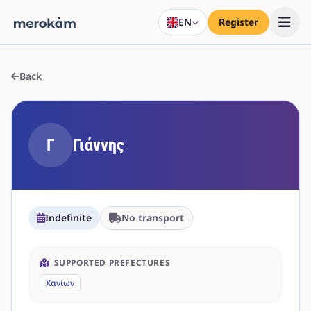
EN
Register
Back
Γ
Γιάννης
Indefinite
No transport
SUPPORTED PREFECTURES
Χανίων