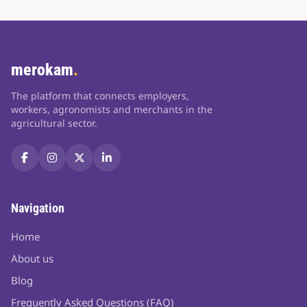
merokam
.
The platform that connects employers,
workers, agronomists and merchants in the
agricultural sector.
Navigation
Home
About us
Blog
Frequently Asked Questions (FAQ)