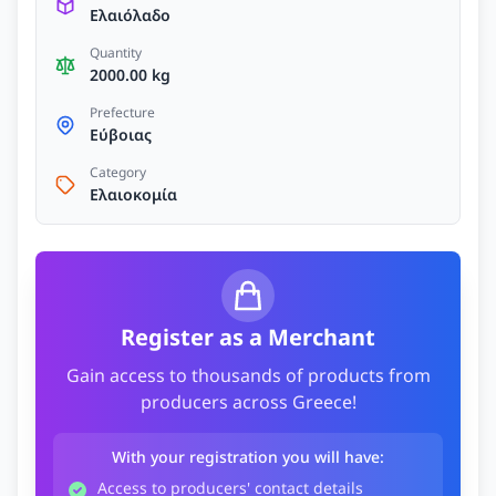
Ελαιόλαδο
Quantity
2000.00 kg
Prefecture
Εύβοιας
Category
Ελαιοκομία
Register as a Merchant
Gain access to thousands of products from
producers across Greece!
With your registration you will have:
Access to producers' contact details