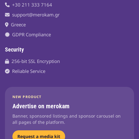
+30 211 333 7164
support@merokam.gr
Greece
GDPR Compliance
Security
256-bit SSL Encryption
Reliable Service
NEW PRODUCT
Advertise on merokam
Banner, sponsored listings and sponsor carousel on
all pages of the platform.
Request a media kit