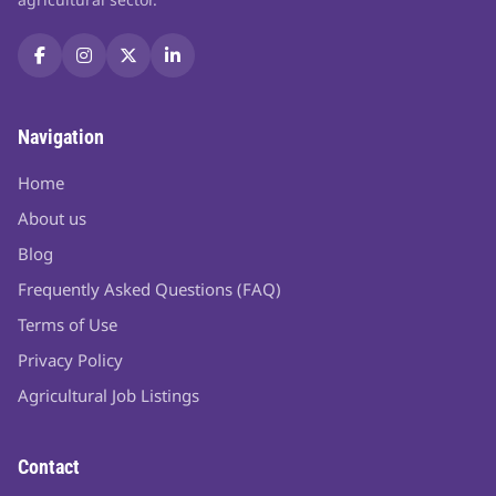
Navigation
Home
About us
Blog
Frequently Asked Questions (FAQ)
Terms of Use
Privacy Policy
Agricultural Job Listings
Contact