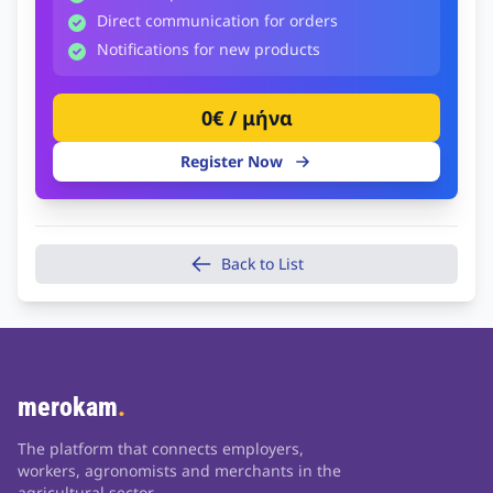
Direct communication for orders
Notifications for new products
0€ / μήνα
Register Now
Back to List
merokam
.
The platform that connects employers,
workers, agronomists and merchants in the
agricultural sector.