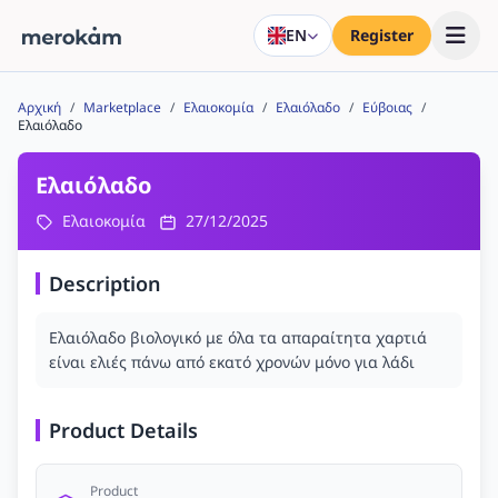
EN
Register
Αρχική
/
Marketplace
/
Ελαιοκομία
/
Ελαιόλαδο
/
Εύβοιας
/
Ελαιόλαδο
Ελαιόλαδο
Ελαιοκομία
27/12/2025
Description
Ελαιόλαδο βιολογικό με όλα τα απαραίτητα χαρτιά
είναι ελιές πάνω από εκατό χρονών μόνο για λάδι
Product Details
Product