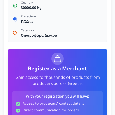
Quantity
30000.00 kg
Prefecture
Πέλλας
Category
Οπωροφόρα Δέντρα
Register as a Merchant
Gain access to thousands of products from
producers across Greece!
With your registration you will have:
Access to producers' contact details
Direct communication for orders