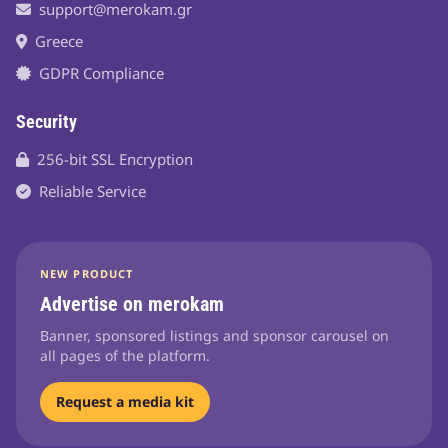
support@merokam.gr
Greece
GDPR Compliance
Security
256-bit SSL Encryption
Reliable Service
NEW PRODUCT
Advertise on merokam
Banner, sponsored listings and sponsor carousel on
all pages of the platform.
Request a media kit