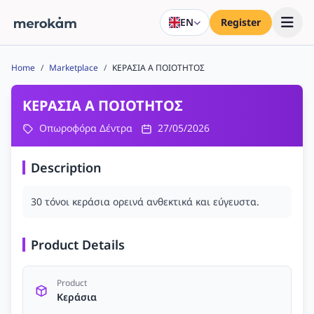
EN
Register
Home
/
Marketplace
/
ΚΕΡΑΣΙΑ Α ΠΟΙΟΤΗΤΟΣ
ΚΕΡΑΣΙΑ Α ΠΟΙΟΤΗΤΟΣ
Οπωροφόρα Δέντρα
27/05/2026
Description
30 τόνοι κεράσια ορεινά ανθεκτικά και εύγευστα.
Product Details
Product
Κεράσια