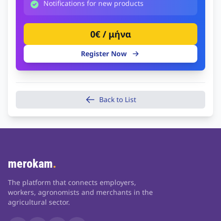
Notifications for new products
0€ / μήνα
Register Now
Back to List
merokam
.
The platform that connects employers,
workers, agronomists and merchants in the
agricultural sector.