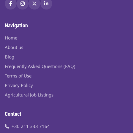
Navigation
Home
About us
Blog
Frequently Asked Questions (FAQ)
Terms of Use
Privacy Policy
Agricultural Job Listings
Contact
+30 211 333 7164