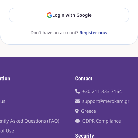
Login with Google
Don't have an account?
Register now
ation
Contact
+30 211 333 7164
 us
support@merokam.gr
Greece
ntly Asked Questions (FAQ)
GDPR Compliance
of Use
Security