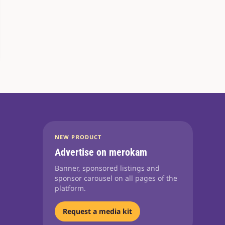
NEW PRODUCT
Advertise on merokam
Banner, sponsored listings and
sponsor carousel on all pages of the
platform.
Request a media kit