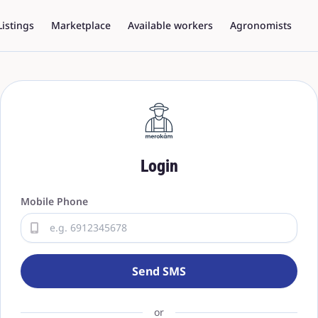
Listings
Marketplace
Available workers
Agronomists
Login
Mobile Phone
Send SMS
or