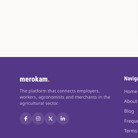
merokam
.
Navig
The platform that connects employers,
Home
workers, agronomists and merchants in the
About
agricultural sector.
Blog
Freque
Terms 