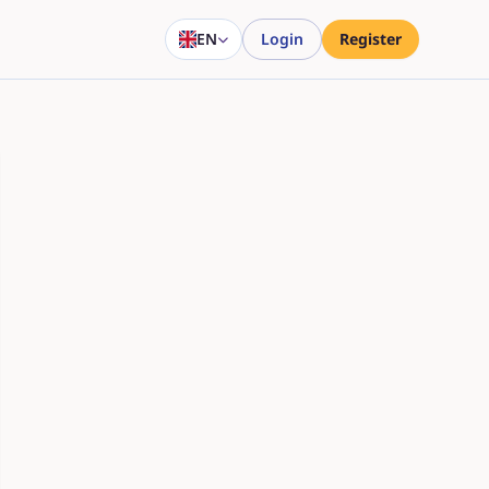
EN
Login
Register